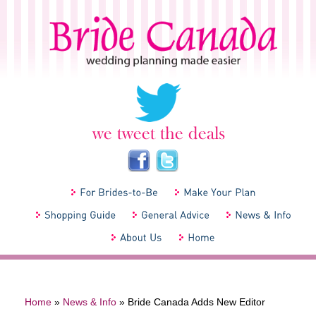
Home
»
News & Info
»
Bride Canada Adds New Editor