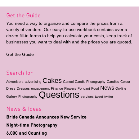
You need a way to organize and compare the prices from a
variety of vendors. Our easy-to-use workbook contains over a
dozen fill-in forms to help you calculate your costs, keep track of
businesses you want to deal with and the prices you are quoted.
Get the Guide
Cakes
Advertisers
advertising
Cancel
Candid Photography
Candles
Colour
News
Dress
Dresses
engagement
Finance
Flowers
Fondant
Food
On-line
Questions
Gallery
Photography
services
tweet
twitter