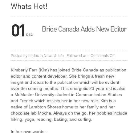
on
Posted by
bridec
in
News & Info
, Followed with
Comments Off
Bride
Canada
Kimberly Farr (Kim) has joined Bride Canada as publication
Adds
editor and content developer. She brings a fresh new
New
insight and ideas to the publication which will be evident
Editor
over the coming months. This energetic 23-year-old is also
a McMaster University student in Communication Studies
and French which assists her in her new role. Kim is a
native of Lambton Shores home to her family and her
chocolate lab Mocha. Always on the go, her hobbies include
hiking, yoga, reading, baking, and curling.
In her own words…