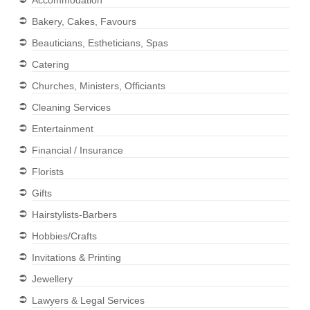
Accommodation
Bakery, Cakes, Favours
Beauticians, Estheticians, Spas
Catering
Churches, Ministers, Officiants
Cleaning Services
Entertainment
Financial / Insurance
Florists
Gifts
Hairstylists-Barbers
Hobbies/Crafts
Invitations & Printing
Jewellery
Lawyers & Legal Services