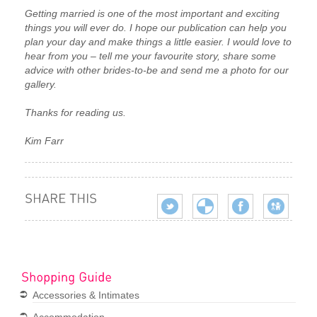
Getting married is one of the most important and exciting
things you will ever do. I hope our publication can help you
plan your day and make things a little easier. I would love to
hear from you – tell me your favourite story, share some
advice with other brides-to-be and send me a photo for our
gallery.
Thanks for reading us.
Kim Farr
Accessories & Intimates