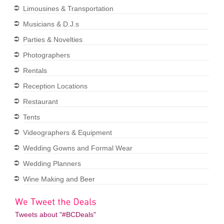
Limousines & Transportation
Musicians & D.J.s
Parties & Novelties
Photographers
Rentals
Reception Locations
Restaurant
Tents
Videographers & Equipment
Wedding Gowns and Formal Wear
Wedding Planners
Wine Making and Beer
Tweets about "#BCDeals"