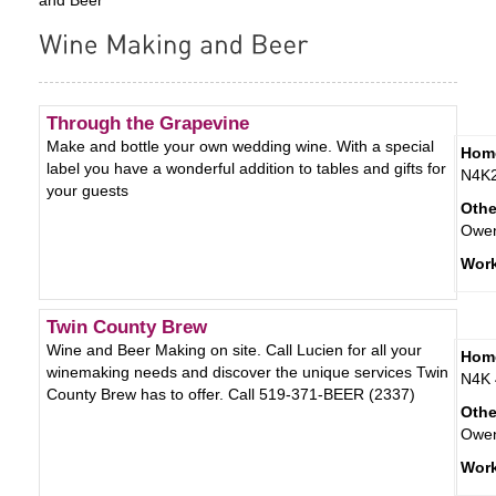
Through the Grapevine
Make and bottle your own wedding wine. With a special
Hom
label you have a wonderful addition to tables and gifts for
N4K
your guests
Othe
Owe
Wor
Twin County Brew
Wine and Beer Making on site. Call Lucien for all your
Hom
winemaking needs and discover the unique services Twin
N4K 
County Brew has to offer. Call 519-371-BEER (2337)
Othe
Owe
Wor