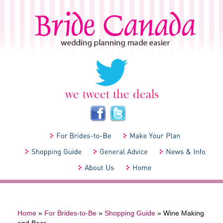
Home
»
For Brides-to-Be
»
Shopping Guide
»
Wine Making
and Beer