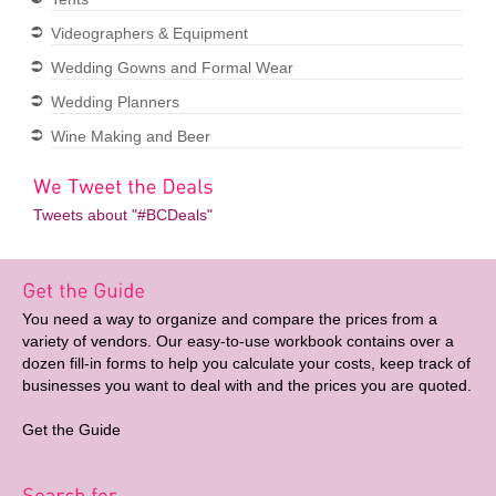
Videographers & Equipment
Wedding Gowns and Formal Wear
Wedding Planners
Wine Making and Beer
Tweets about "#BCDeals"
You need a way to organize and compare the prices from a
variety of vendors. Our easy-to-use workbook contains over a
dozen fill-in forms to help you calculate your costs, keep track of
businesses you want to deal with and the prices you are quoted.
Get the Guide