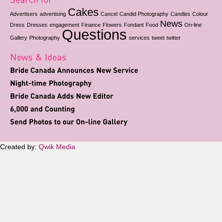
Cakes
Advertisers
advertising
Cancel
Candid Photography
Candles
Colour
News
Dress
Dresses
engagement
Finance
Flowers
Fondant
Food
On-line
Questions
Gallery
Photography
services
tweet
twitter
Created by:
Qwik Media