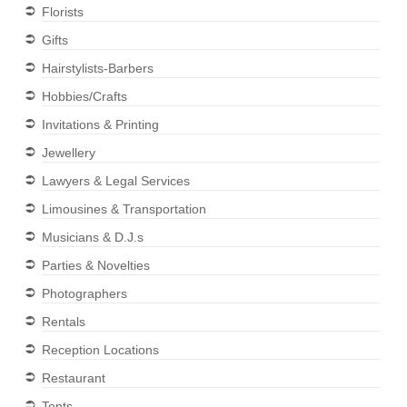
Florists
Gifts
Hairstylists-Barbers
Hobbies/Crafts
Invitations & Printing
Jewellery
Lawyers & Legal Services
Limousines & Transportation
Musicians & D.J.s
Parties & Novelties
Photographers
Rentals
Reception Locations
Restaurant
Tents