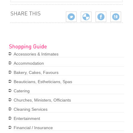
Accessories & Intimates
Accommodation
Bakery, Cakes, Favours
Beauticians, Estheticians, Spas
Catering
Churches, Ministers, Officiants
Cleaning Services
Entertainment
Financial / Insurance