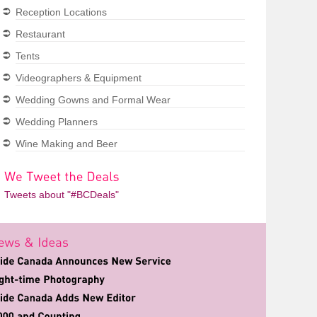
Reception Locations
Restaurant
Tents
Videographers & Equipment
Wedding Gowns and Formal Wear
Wedding Planners
Wine Making and Beer
Tweets about "#BCDeals"