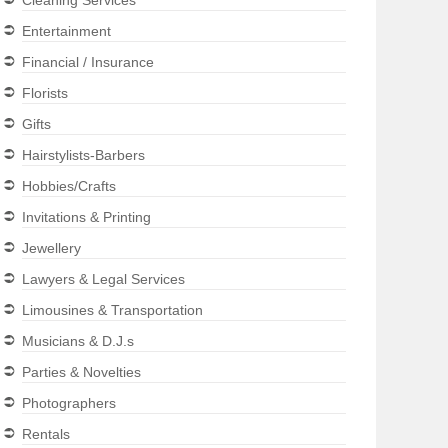
Cleaning Services
Entertainment
Financial / Insurance
Florists
Gifts
Hairstylists-Barbers
Hobbies/Crafts
Invitations & Printing
Jewellery
Lawyers & Legal Services
Limousines & Transportation
Musicians & D.J.s
Parties & Novelties
Photographers
Rentals