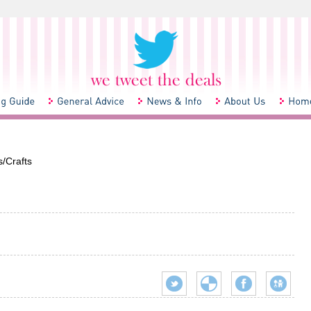
/Crafts