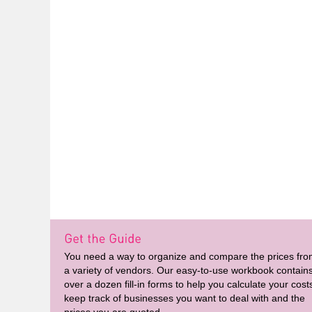
You need a way to organize and compare the prices fr
a variety of vendors. Our easy-to-use workbook contain
over a dozen fill-in forms to help you calculate your cost
keep track of businesses you want to deal with and the
prices you are quoted.