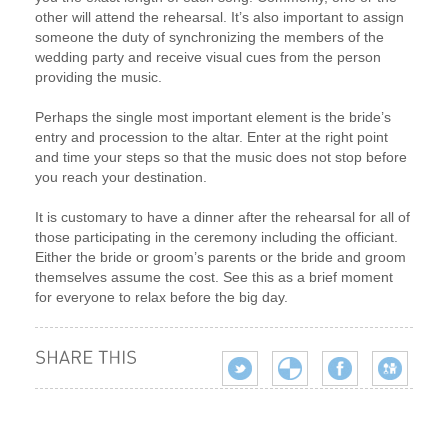
other will attend the rehearsal. It’s also important to assign
someone the duty of synchronizing the members of the
wedding party and receive visual cues from the person
providing the music.
Perhaps the single most important element is the bride’s
entry and procession to the altar. Enter at the right point
and time your steps so that the music does not stop before
you reach your destination.
It is customary to have a dinner after the rehearsal for all of
those participating in the ceremony including the officiant.
Either the bride or groom’s parents or the bride and groom
themselves assume the cost. See this as a brief moment
for everyone to relax before the big day.