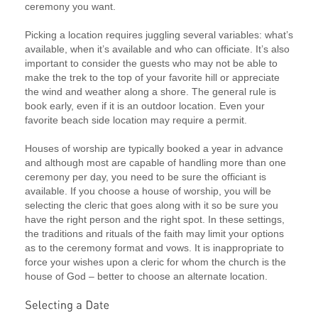
ceremony you want.
Picking a location requires juggling several variables: what’s
available, when it’s available and who can officiate. It’s also
important to consider the guests who may not be able to
make the trek to the top of your favorite hill or appreciate
the wind and weather along a shore. The general rule is
book early, even if it is an outdoor location. Even your
favorite beach side location may require a permit.
Houses of worship are typically booked a year in advance
and although most are capable of handling more than one
ceremony per day, you need to be sure the officiant is
available. If you choose a house of worship, you will be
selecting the cleric that goes along with it so be sure you
have the right person and the right spot. In these settings,
the traditions and rituals of the faith may limit your options
as to the ceremony format and vows. It is inappropriate to
force your wishes upon a cleric for whom the church is the
house of God – better to choose an alternate location.