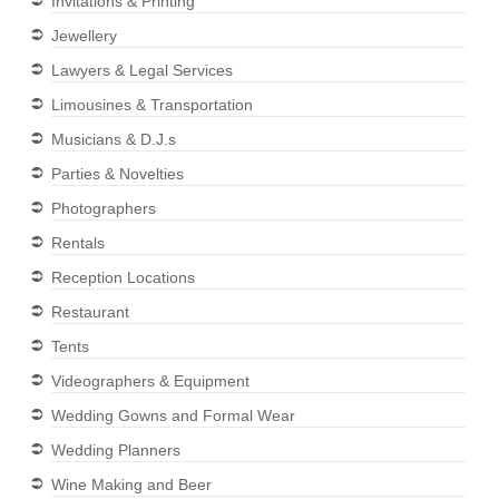
Invitations & Printing
Jewellery
Lawyers & Legal Services
Limousines & Transportation
Musicians & D.J.s
Parties & Novelties
Photographers
Rentals
Reception Locations
Restaurant
Tents
Videographers & Equipment
Wedding Gowns and Formal Wear
Wedding Planners
Wine Making and Beer