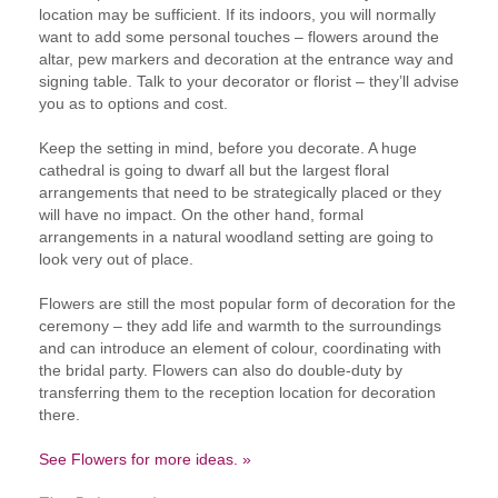
location may be sufficient. If its indoors, you will normally
want to add some personal touches – flowers around the
altar, pew markers and decoration at the entrance way and
signing table. Talk to your decorator or florist – they’ll advise
you as to options and cost.
Keep the setting in mind, before you decorate. A huge
cathedral is going to dwarf all but the largest floral
arrangements that need to be strategically placed or they
will have no impact. On the other hand, formal
arrangements in a natural woodland setting are going to
look very out of place.
Flowers are still the most popular form of decoration for the
ceremony – they add life and warmth to the surroundings
and can introduce an element of colour, coordinating with
the bridal party. Flowers can also do double-duty by
transferring them to the reception location for decoration
there.
See Flowers for more ideas. »