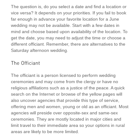
The question is, do you select a date and find a location or
vice versa? It depends on your priorities. If you fail to book
far enough in advance your favorite location for a June
wedding may not be available. Start with a few dates in
mind and choose based upon availability of the location. To
get the date, you may need to adjust the time or choose a
different officiant. Remember, there are alternatives to the
Saturday afternoon wedding.
The officiant is a person licensed to perform wedding
ceremonies and may come from the clergy or have no
religious affiliations such as a justice of the peace. A quick
search on the Internet or browse of the yellow pages will
also uncover agencies that provide this type of service,
offering men and women, young or old as an officiant. Most
agencies will preside over opposite-sex and same-sex
ceremonies. They are mostly located in major cities and
limit travel to their immediate area so your options in rural
areas are likely to be more limited.