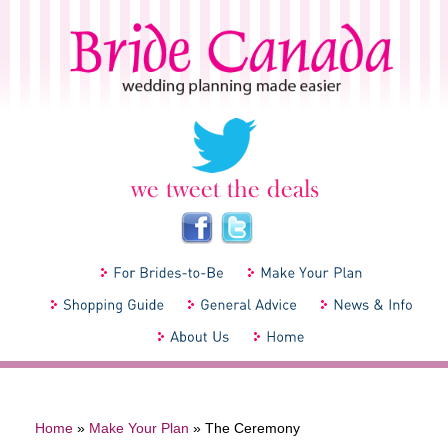
Home
»
Make Your Plan
»
The Ceremony