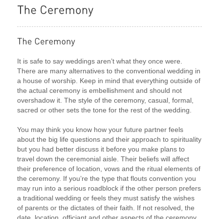
It is safe to say weddings aren’t what they once were.
There are many alternatives to the conventional wedding in
a house of worship. Keep in mind that everything outside of
the actual ceremony is embellishment and should not
overshadow it. The style of the ceremony, casual, formal,
sacred or other sets the tone for the rest of the wedding.
You may think you know how your future partner feels
about the big life questions and their approach to spirituality
but you had better discuss it before you make plans to
travel down the ceremonial aisle. Their beliefs will affect
their preference of location, vows and the ritual elements of
the ceremony. If you’re the type that flouts convention you
may run into a serious roadblock if the other person prefers
a traditional wedding or feels they must satisfy the wishes
of parents or the dictates of their faith. If not resolved, the
date, location, officiant and other aspects of the ceremony