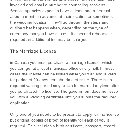
involved and entail a number of counseling sessions.
Service agencies expect to have at least one rehearsal
about a month in advance at their location or sometimes
the wedding location. They’ll go through the steps and
outline what happens when, depending on the type of
ceremony that you have chosen. If a second rehearsal is
required an additional fee may be charged.
in Canada you must purchase a marriage license, which
you can get at a local municipal office or city hall. In most
cases the license can be issued while you wait and is valid
for period of 90-days from the date of issue. There is no
required waiting period so you can be married anytime after
you purchased the license. The government does not issue
you with a wedding certificate until you submit the required
application.
Only one of you needs to be present to apply for the license
but original copies of proof of identity for each of you is
required. This includes a birth certificate, passport, record