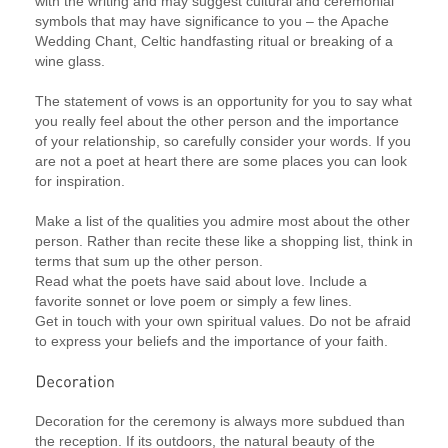
with the writing and may suggest cultural and ceremonial
symbols that may have significance to you – the Apache
Wedding Chant, Celtic handfasting ritual or breaking of a
wine glass.
The statement of vows is an opportunity for you to say what
you really feel about the other person and the importance
of your relationship, so carefully consider your words. If you
are not a poet at heart there are some places you can look
for inspiration.
Make a list of the qualities you admire most about the other
person. Rather than recite these like a shopping list, think in
terms that sum up the other person.
Read what the poets have said about love. Include a
favorite sonnet or love poem or simply a few lines.
Get in touch with your own spiritual values. Do not be afraid
to express your beliefs and the importance of your faith.
Decoration for the ceremony is always more subdued than
the reception. If its outdoors, the natural beauty of the