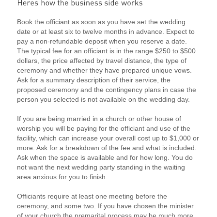
Book the officiant as soon as you have set the wedding
date or at least six to twelve months in advance. Expect to
pay a non-refundable deposit when you reserve a date.
The typical fee for an officiant is in the range $250 to $500
dollars, the price affected by travel distance, the type of
ceremony and whether they have prepared unique vows.
Ask for a summary description of their service, the
proposed ceremony and the contingency plans in case the
person you selected is not available on the wedding day.
If you are being married in a church or other house of
worship you will be paying for the officiant and use of the
facility, which can increase your overall cost up to $1,000 or
more. Ask for a breakdown of the fee and what is included.
Ask when the space is available and for how long. You do
not want the next wedding party standing in the waiting
area anxious for you to finish.
Officiants require at least one meeting before the
ceremony, and some two. If you have chosen the minister
of your church the premarital process may be much more