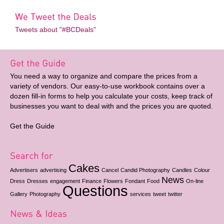
Tweets about "#BCDeals"
You need a way to organize and compare the prices from a
variety of vendors. Our easy-to-use workbook contains over a
dozen fill-in forms to help you calculate your costs, keep track of
businesses you want to deal with and the prices you are quoted.
Get the Guide
Cakes
Advertisers
advertising
Cancel
Candid Photography
Candles
Colour
News
Dress
Dresses
engagement
Finance
Flowers
Fondant
Food
On-line
Questions
Gallery
Photography
services
tweet
twitter