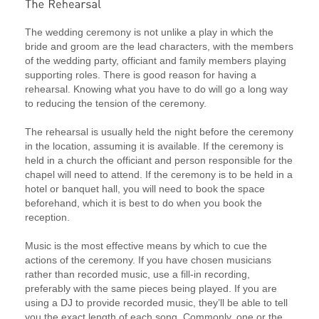
The wedding ceremony is not unlike a play in which the
bride and groom are the lead characters, with the members
of the wedding party, officiant and family members playing
supporting roles. There is good reason for having a
rehearsal. Knowing what you have to do will go a long way
to reducing the tension of the ceremony.
The rehearsal is usually held the night before the ceremony
in the location, assuming it is available. If the ceremony is
held in a church the officiant and person responsible for the
chapel will need to attend. If the ceremony is to be held in a
hotel or banquet hall, you will need to book the space
beforehand, which it is best to do when you book the
reception.
Music is the most effective means by which to cue the
actions of the ceremony. If you have chosen musicians
rather than recorded music, use a fill-in recording,
preferably with the same pieces being played. If you are
using a DJ to provide recorded music, they’ll be able to tell
you the exact length of each song. Commonly, one or the