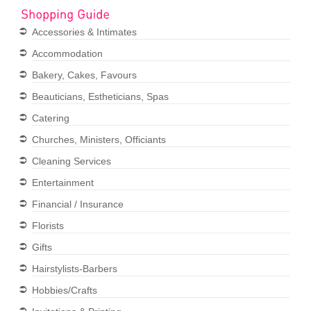
Accessories & Intimates
Accommodation
Bakery, Cakes, Favours
Beauticians, Estheticians, Spas
Catering
Churches, Ministers, Officiants
Cleaning Services
Entertainment
Financial / Insurance
Florists
Gifts
Hairstylists-Barbers
Hobbies/Crafts