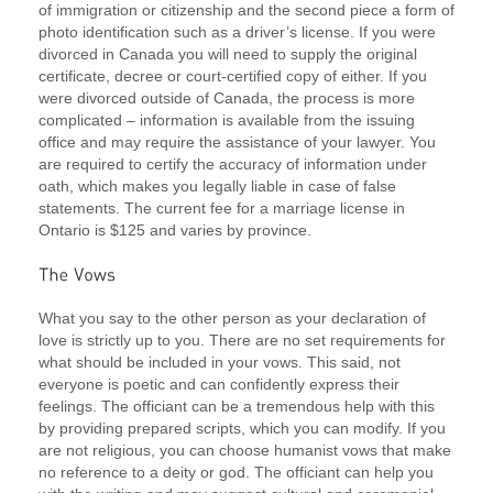
of immigration or citizenship and the second piece a form of
photo identification such as a driver’s license. If you were
divorced in Canada you will need to supply the original
certificate, decree or court-certified copy of either. If you
were divorced outside of Canada, the process is more
complicated – information is available from the issuing
office and may require the assistance of your lawyer. You
are required to certify the accuracy of information under
oath, which makes you legally liable in case of false
statements. The current fee for a marriage license in
Ontario is $125 and varies by province.
What you say to the other person as your declaration of
love is strictly up to you. There are no set requirements for
what should be included in your vows. This said, not
everyone is poetic and can confidently express their
feelings. The officiant can be a tremendous help with this
by providing prepared scripts, which you can modify. If you
are not religious, you can choose humanist vows that make
no reference to a deity or god. The officiant can help you