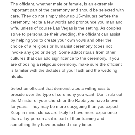
The officiant, whether male or female, is an extremely
important part of the ceremony and should be selected with
care. They do not simply show up 15-minutes before the
ceremony, recite a few words and pronounce you man and
wife, unless of course Las Vegas is the setting. As couples
strive to personalize their wedding, the officiant can assist
by helping you to create your own vows and offer the
choice of a religious or humanist ceremony (does not
invoke any god or deity). Some adapt rituals from other
cultures that can add significance to the ceremony. If you
are choosing a religious ceremony, make sure the officiant
is familiar with the dictates of your faith and the wedding
rituals.
Select an officiant that demonstrates a willingness to
preside over the type of ceremony you want. Don’t rule out
the Minister of your church or the Rabbi you have known
for years. They may be more easygoing than you expect.
Keep in mind, clerics are likely to have more experience
than a lay-person as it is part of their training and
something they have practiced many times.