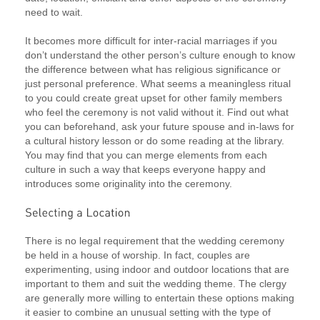
need to wait.
It becomes more difficult for inter-racial marriages if you
don’t understand the other person’s culture enough to know
the difference between what has religious significance or
just personal preference. What seems a meaningless ritual
to you could create great upset for other family members
who feel the ceremony is not valid without it. Find out what
you can beforehand, ask your future spouse and in-laws for
a cultural history lesson or do some reading at the library.
You may find that you can merge elements from each
culture in such a way that keeps everyone happy and
introduces some originality into the ceremony.
There is no legal requirement that the wedding ceremony
be held in a house of worship. In fact, couples are
experimenting, using indoor and outdoor locations that are
important to them and suit the wedding theme. The clergy
are generally more willing to entertain these options making
it easier to combine an unusual setting with the type of