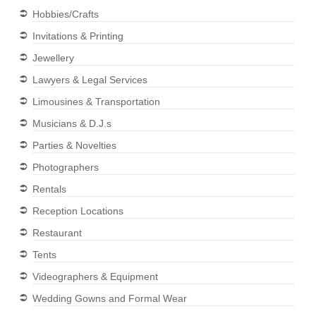
Hobbies/Crafts
Invitations & Printing
Jewellery
Lawyers & Legal Services
Limousines & Transportation
Musicians & D.J.s
Parties & Novelties
Photographers
Rentals
Reception Locations
Restaurant
Tents
Videographers & Equipment
Wedding Gowns and Formal Wear