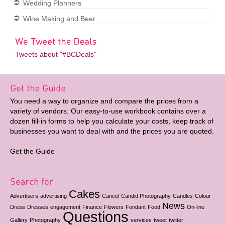
Wedding Planners
Wine Making and Beer
Tweets about "#BCDeals"
You need a way to organize and compare the prices from a
variety of vendors. Our easy-to-use workbook contains over a
dozen fill-in forms to help you calculate your costs, keep track of
businesses you want to deal with and the prices you are quoted.
Get the Guide
Cakes
Advertisers
advertising
Cancel
Candid Photography
Candles
Colour
News
Dress
Dresses
engagement
Finance
Flowers
Fondant
Food
On-line
Questions
Gallery
Photography
services
tweet
twitter