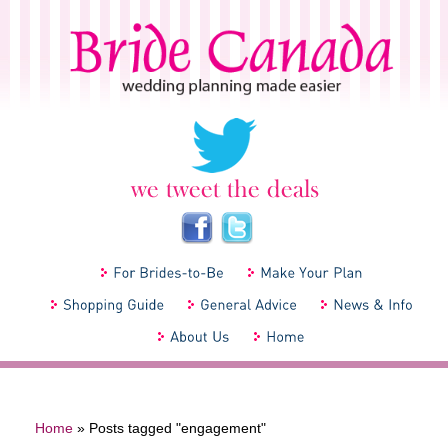
Home
»
Posts tagged "engagement"