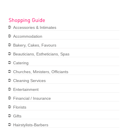
Accessories & Intimates
Accommodation
Bakery, Cakes, Favours
Beauticians, Estheticians, Spas
Catering
Churches, Ministers, Officiants
Cleaning Services
Entertainment
Financial / Insurance
Florists
Gifts
Hairstylists-Barbers