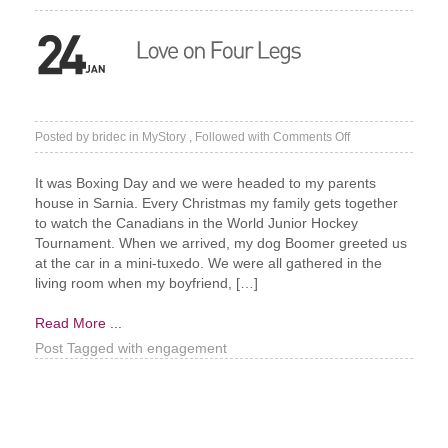
on
Posted by
bridec
in
MyStory
, Followed with
Comments Off
Love
on
It was Boxing Day and we were headed to my parents
Four
house in Sarnia. Every Christmas my family gets together
Legs
to watch the Canadians in the World Junior Hockey
Tournament. When we arrived, my dog Boomer greeted us
at the car in a mini-tuxedo. We were all gathered in the
living room when my boyfriend, […]
Read More ...
Post Tagged with
engagement