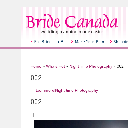
Home
»
Whats Hot
»
Night-time Photography
»
002
←
toommorelNight-time Photography
|
|