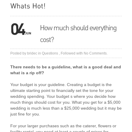
Posted by
bridec
in
Questions
, Followed with
No Comments.
There needs to be a guideline, what is a good deal and
what is a rip off?
Your budget is your guideline. Creating a budget is the
ultimate starting point to financially set the tone for your
wedding spending. Your budget s where you decide how
much things should cost for you. What you get for a $5,000
wedding is much less than a $25,000 wedding but it may be
just fine for you.
For your larger purchases such as the caterer, flowers or
facility rental, you need at least a couple of prices for