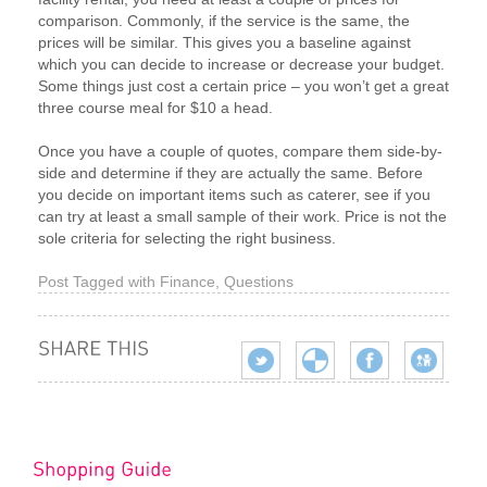
comparison. Commonly, if the service is the same, the
prices will be similar. This gives you a baseline against
which you can decide to increase or decrease your budget.
Some things just cost a certain price – you won’t get a great
three course meal for $10 a head.
Once you have a couple of quotes, compare them side-by-
side and determine if they are actually the same. Before
you decide on important items such as caterer, see if you
can try at least a small sample of their work. Price is not the
sole criteria for selecting the right business.
Post Tagged with
Finance
,
Questions