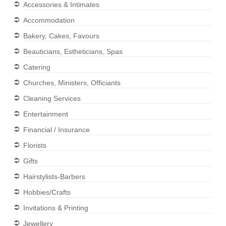
Accessories & Intimates
Accommodation
Bakery, Cakes, Favours
Beauticians, Estheticians, Spas
Catering
Churches, Ministers, Officiants
Cleaning Services
Entertainment
Financial / Insurance
Florists
Gifts
Hairstylists-Barbers
Hobbies/Crafts
Invitations & Printing
Jewellery