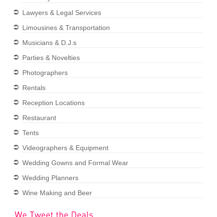
Lawyers & Legal Services
Limousines & Transportation
Musicians & D.J.s
Parties & Novelties
Photographers
Rentals
Reception Locations
Restaurant
Tents
Videographers & Equipment
Wedding Gowns and Formal Wear
Wedding Planners
Wine Making and Beer