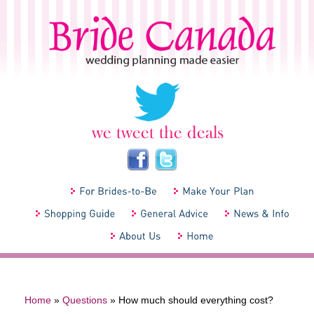
Home
»
Questions
»
How much should everything cost?