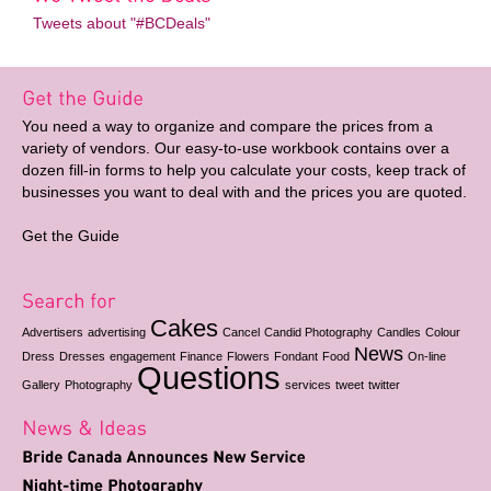
Tweets about "#BCDeals"
You need a way to organize and compare the prices from a
variety of vendors. Our easy-to-use workbook contains over a
dozen fill-in forms to help you calculate your costs, keep track of
businesses you want to deal with and the prices you are quoted.
Get the Guide
Cakes
Advertisers
advertising
Cancel
Candid Photography
Candles
Colour
News
Dress
Dresses
engagement
Finance
Flowers
Fondant
Food
On-line
Questions
Gallery
Photography
services
tweet
twitter