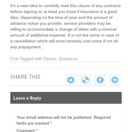
It’s a wise idea to carefully read this clause of any contracts
before signing so at least you know if insurance is a good
idea. Depending on the time of year and the amount of
advance notice you provide, service providers may be
willing to accommodate a change of dates with a minimal
amount of additional expense. It is not the same in case of
a cancellation which will most certainly cost some if not all
any prepayment.
Post Tagged with
Cancel
,
Questions
Your email address will not be published.
Required
fields are marked
*
Comment
*