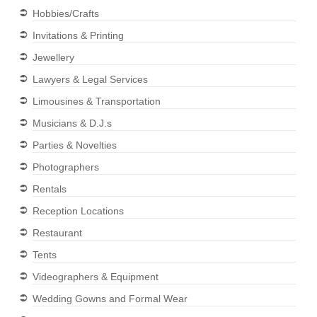
Hobbies/Crafts
Invitations & Printing
Jewellery
Lawyers & Legal Services
Limousines & Transportation
Musicians & D.J.s
Parties & Novelties
Photographers
Rentals
Reception Locations
Restaurant
Tents
Videographers & Equipment
Wedding Gowns and Formal Wear