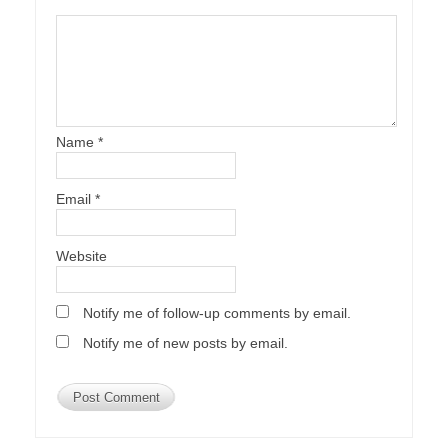
Name
*
Email
*
Website
Notify me of follow-up comments by email.
Notify me of new posts by email.