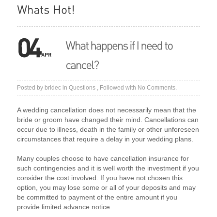
Posted by
bridec
in
Questions
, Followed with
No Comments.
A wedding cancellation does not necessarily mean that the
bride or groom have changed their mind. Cancellations can
occur due to illness, death in the family or other unforeseen
circumstances that require a delay in your wedding plans.
Many couples choose to have cancellation insurance for
such contingencies and it is well worth the investment if you
consider the cost involved. If you have not chosen this
option, you may lose some or all of your deposits and may
be committed to payment of the entire amount if you
provide limited advance notice.