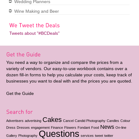
Wedding Planners
Wine Making and Beer
Tweets about "#BCDeals"
You need a way to organize and compare the prices from a
variety of vendors. Our easy-to-use workbook contains over a
dozen fill-in forms to help you calculate your costs, keep track of
businesses you want to deal with and the prices you are quoted.
Get the Guide
Cakes
Advertisers
advertising
Cancel
Candid Photography
Candles
Colour
News
Dress
Dresses
engagement
Finance
Flowers
Fondant
Food
On-line
Questions
Gallery
Photography
services
tweet
twitter