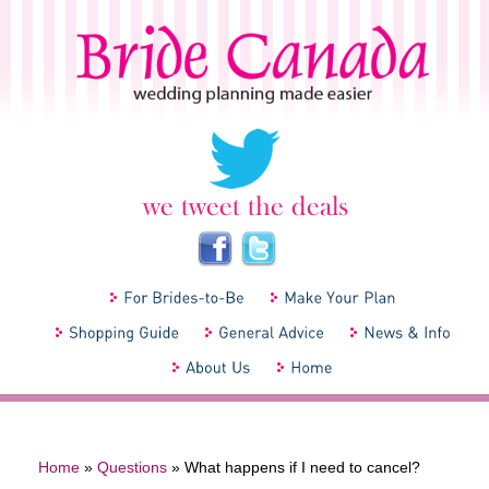
Home
»
Questions
»
What happens if I need to cancel?