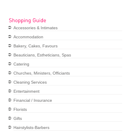
Accessories & Intimates
Accommodation
Bakery, Cakes, Favours
Beauticians, Estheticians, Spas
Catering
Churches, Ministers, Officiants
Cleaning Services
Entertainment
Financial / Insurance
Florists
Gifts
Hairstylists-Barbers